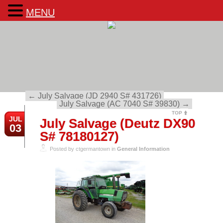
MENU
←
July Salvage (JD 2940 S# 431726)
July Salvage (AC 7040 S# 39830)
→
TOP
JUL
July Salvage (Deutz DX90
03
S# 78180127)
Posted by ctgermantown in
General Information