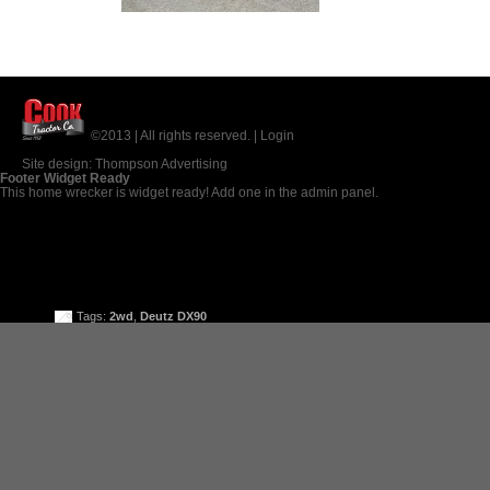
©2013 | All rights reserved. |
Login
Site design:
Thompson Advertising
Footer Widget Ready
This home wrecker is widget ready! Add one in the admin panel.
Tags:
2wd
,
Deutz DX90