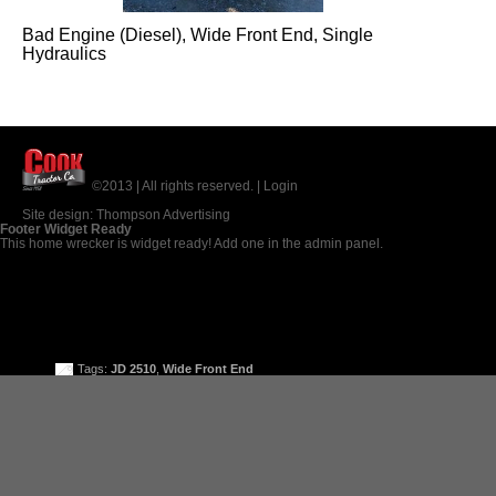
Bad Engine (Diesel), Wide Front End, Single
Hydraulics
©2013 | All rights reserved. |
Login
Site design:
Thompson Advertising
Footer Widget Ready
This home wrecker is widget ready! Add one in the admin panel.
Tags:
JD 2510
,
Wide Front End