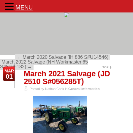
MENU
←
March 2020 Salvage (IH 886 S#U14546)
March 2022 Salvage (NH Workmaster 65
S#8166182)
→
TOP
MAR
March 2021 Salvage (JD
01
2510 S#056285T)
Posted by Nathan Cook in
General Information