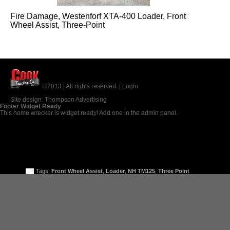
Fire Damage, Westenforf XTA-400 Loader, Front
Wheel Assist, Three-Point
©2013 | All rights reserved. |
Login
Site design:
Thompson Advertising
Footer Widget Ready
This home wrecker is widget ready! Add one in the admin panel.
Tags:
Front Wheel Assist
,
Loader
,
NH TM125
,
Three Point