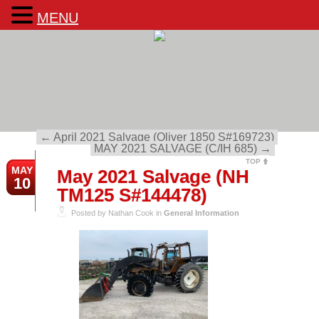
MENU
←
April 2021 Salvage (Oliver 1850 S#169723)
MAY 2021 SALVAGE (C/IH 685)
→
TOP
MAY
May 2021 Salvage (NH
10
TM125 S#144478)
Posted by Nathan Cook in
General Information