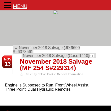
MENU
←
November 2018 Salvage (JD 9600
S#637856)
November 2018 Salvage (Case 1410)
→
TOP
NOV
November 2018 Salvage
13
(MF 254 S#229314)
Posted by Nathan Cook in
General Information
Engine is Supposed to Run, Front Wheel Assist,
Three Point, Dual Hydraulic Remotes.