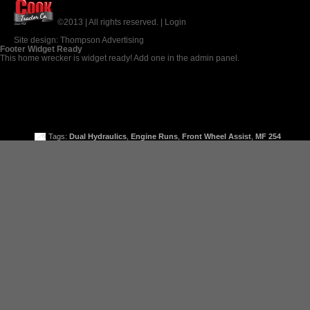
©2013 | All rights reserved. |
Login
Site design:
Thompson Advertising
Footer Widget Ready
This home wrecker is widget ready! Add one in the admin panel.
Tags:
Dual Hydraulics
,
Engine Runs
,
Front Wheel Assist
,
MF 254