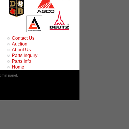
Contact Us
Auction
About Us
Parts Inquiry
Parts Info
Home
admin panel.