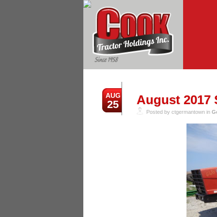
AUG
August 2017 S
25
Posted by ctgermantown in
G