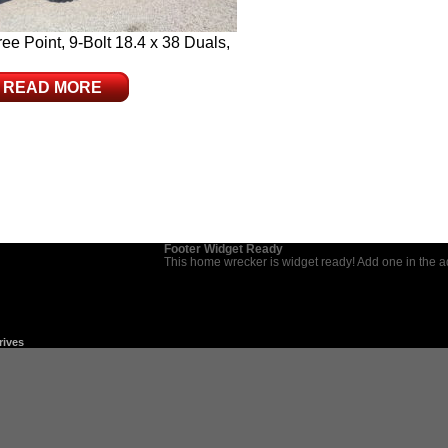
e Point, 9-Bolt 18.4 x 38 Duals,
READ MORE
Footer Widget Ready
This home wrecker is widget ready! Add one in the 
rives