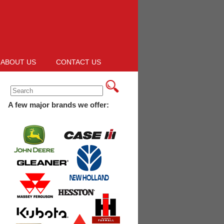
ABOUT US
CONTACT US
A few major brands we offer: