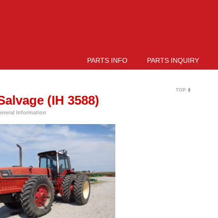
PARTS INFO
PARTS INQUIRY
TOP
alvage (IH 3588)
eneral Information