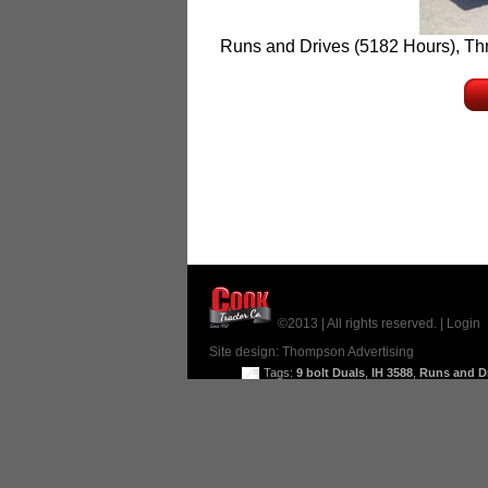
Runs and Drives (5182 Hours), Thre
©2013 | All rights reserved. |
Login
Site design:
Thompson Advertising
Tags:
9 bolt Duals
,
IH 3588
,
Runs and D