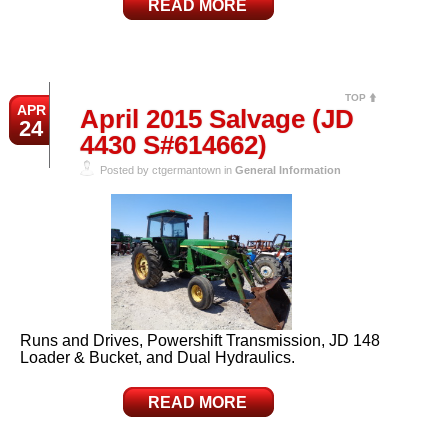
READ MORE
TOP
APR
April 2015 Salvage (JD
24
4430 S#614662)
Posted by ctgermantown in
General Information
Runs and Drives, Powershift Transmission, JD 148
Loader & Bucket, and Dual Hydraulics.
READ MORE