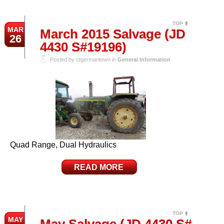
TOP
MAR
March 2015 Salvage (JD
26
4430 S#19196)
Posted by ctgermantown in
General Information
Quad Range, Dual Hydraulics
READ MORE
TOP
MAY