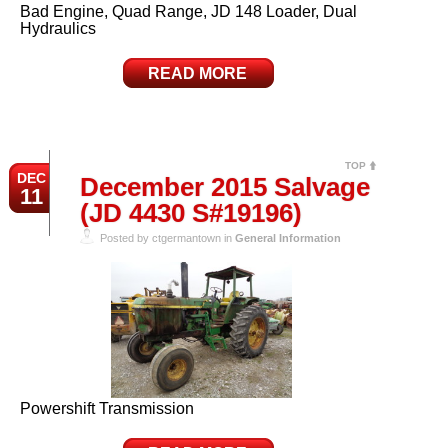
Bad Engine, Quad Range, JD 148 Loader, Dual
Hydraulics
READ MORE
TOP
DEC
December 2015 Salvage
11
(JD 4430 S#19196)
Posted by ctgermantown in
General Information
Powershift Transmission