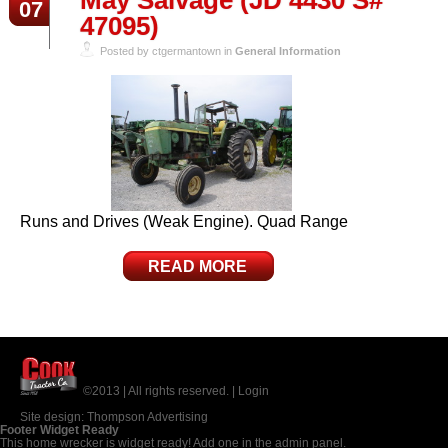
May Salvage (JD 4430 S#
07
47095)
Posted by ctgermantown in
General Information
Runs and Drives (Weak Engine). Quad Range
READ MORE
©2013 | All rights reserved. |
Login
Site design:
Thompson Advertising
Footer Widget Ready
This home wrecker is widget ready! Add one in the admin panel.