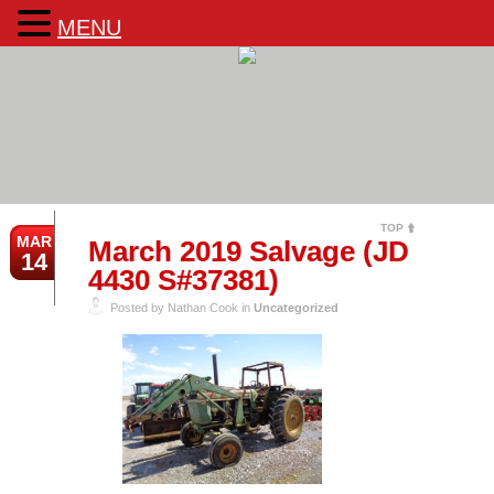
MENU
TOP
MAR
March 2019 Salvage (JD
14
4430 S#37381)
Posted by Nathan Cook in
Uncategorized