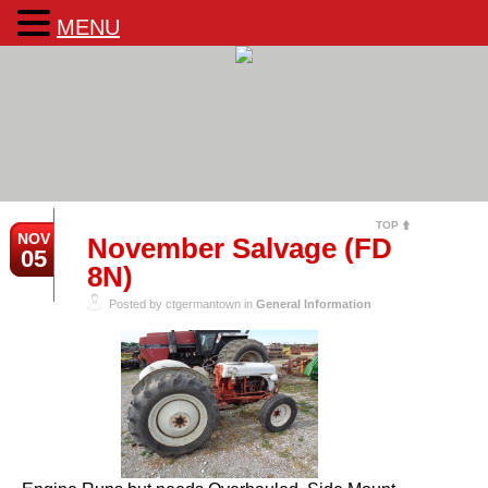
MENU
TOP
NOV
November Salvage (FD
05
8N)
Posted by ctgermantown in
General Information