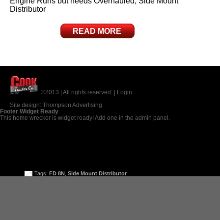
Engine Runs but needs Overhauled, Side Mount
Distributor
READ MORE
©2013 | All rights reserved. |
Login
Site design:
Thompson Advertising
Footer Widget Ready
This home wrecker is widget ready! Add one in the admin panel.
Tags:
FD 8N
,
Side Mount Distributor